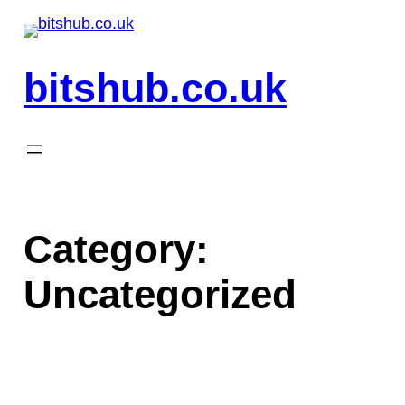
Skip
to
content
bitshub.co.uk
Category:
Uncategorized