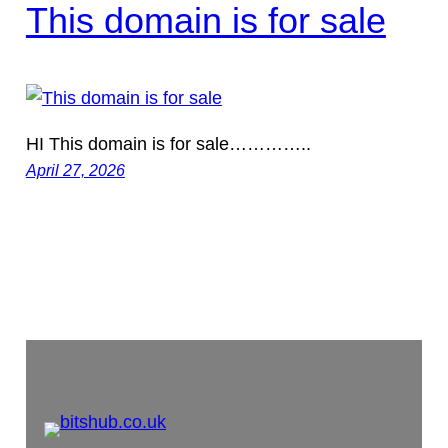
This domain is for sale
HI This domain is for sale…………..
April 27, 2026